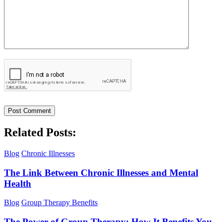
Related Posts:
Blog
Chronic Illnesses
The Link Between Chronic Illnesses and Mental
Health
Blog
Group Therapy Benefits
The Power of Group Therapy: How It Benefits You