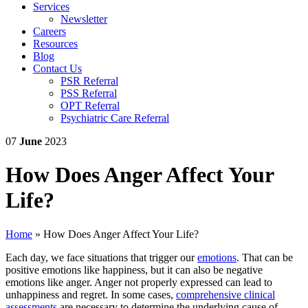
Services
Newsletter
Careers
Resources
Blog
Contact Us
PSR Referral
PSS Referral
OPT Referral
Psychiatric Care Referral
07
June
2023
How Does Anger Affect Your
Life?
Home
»
How Does Anger Affect Your Life?
Each day, we face situations that trigger our
emotions
. That can be
positive emotions like happiness, but it can also be negative
emotions like anger. Anger not properly expressed can lead to
unhappiness and regret. In some cases,
comprehensive clinical
assessments
are necessary to determine the underlying cause of