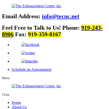
Email Address:
info@tecnc.net
Feel Free to Talk to Us!
Phone:
919-243-
8906
Fax:
919-359-8167
Schedule an Appointment
Menu
Close
Home
About Us