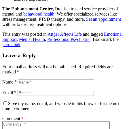
The Enhancement Center, Inc.
is a trusted service provider of
mental and
behavioral health
. We offer specialized services like
stress management, PTSD therapy, and more.
Set an appointment
with us to discuss treatment options.
This entry was posted in
Anger Affects Life
and tagged
Emotional
Support
,
Mental Health
,
Professional Psychiatric
. Bookmark the
permalink
.
Leave a Reply
Your email address will not be published.
Required fields are
marked
*
Name
*
Email
*
Save my name, email, and website in this browser for the next
time I comment.
Comment
*