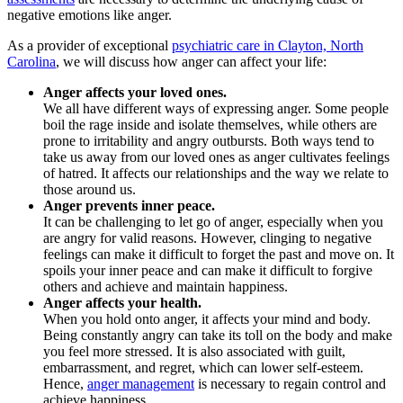
negative emotions like anger.
As a provider of exceptional
psychiatric care in Clayton, North
Carolina
, we will discuss how anger can affect your life:
Anger affects your loved ones.
We all have different ways of expressing anger. Some people
boil the rage inside and isolate themselves, while others are
prone to irritability and angry outbursts. Both ways tend to
take us away from our loved ones as anger cultivates feelings
of hatred. It affects our relationships and the way we relate to
those around us.
Anger prevents inner peace.
It can be challenging to let go of anger, especially when you
are angry for valid reasons. However, clinging to negative
feelings can make it difficult to forget the past and move on. It
spoils your inner peace and can make it difficult to forgive
others and achieve and maintain happiness.
Anger affects your health.
When you hold onto anger, it affects your mind and body.
Being constantly angry can take its toll on the body and make
you feel more stressed. It is also associated with guilt,
embarrassment, and regret, which can lower self-esteem.
Hence,
anger management
is necessary to regain control and
achieve happiness.