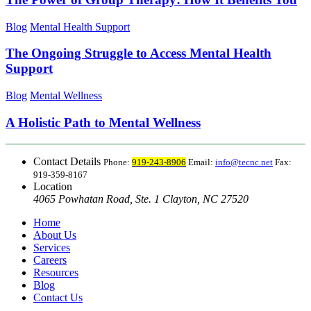
Blog
Mental Health Support
The Ongoing Struggle to Access Mental Health
Support
Blog
Mental Wellness
A Holistic Path to Mental Wellness
Contact Details
Phone:
919-243-8906
Email:
info@tecnc.net
Fax:
919-359-8167
Location
4065 Powhatan Road, Ste. 1 Clayton, NC 27520
Home
About Us
Services
Careers
Resources
Blog
Contact Us