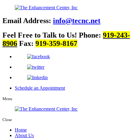
Email Address:
info@tecnc.net
Feel Free to Talk to Us!
Phone:
919-243-
8906
Fax:
919-359-8167
Schedule an Appointment
Menu
Close
Home
About Us