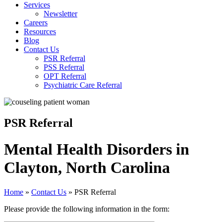
Services
Newsletter
Careers
Resources
Blog
Contact Us
PSR Referral
PSS Referral
OPT Referral
Psychiatric Care Referral
PSR Referral
Mental Health Disorders in
Clayton, North Carolina
Home
»
Contact Us
»
PSR Referral
Please provide the following information in the form: