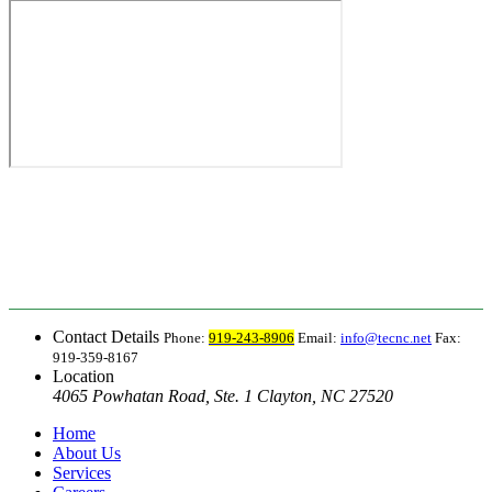
Contact Details
Phone:
919-243-8906
Email:
info@tecnc.net
Fax:
919-359-8167
Location
4065 Powhatan Road, Ste. 1 Clayton, NC 27520
Home
About Us
Services