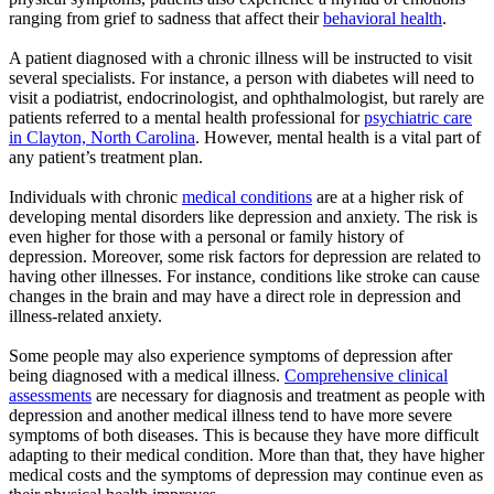
ranging from grief to sadness that affect their
behavioral health
.
A patient diagnosed with a chronic illness will be instructed to visit
several specialists. For instance, a person with diabetes will need to
visit a podiatrist, endocrinologist, and ophthalmologist, but rarely are
patients referred to a mental health professional for
psychiatric care
in Clayton, North Carolina
. However, mental health is a vital part of
any patient’s treatment plan.
Individuals with chronic
medical conditions
are at a higher risk of
developing mental disorders like depression and anxiety. The risk is
even higher for those with a personal or family history of
depression. Moreover, some risk factors for depression are related to
having other illnesses. For instance, conditions like stroke can cause
changes in the brain and may have a direct role in depression and
illness-related anxiety.
Some people may also experience symptoms of depression after
being diagnosed with a medical illness.
Comprehensive clinical
assessments
are necessary for diagnosis and treatment as people with
depression and another medical illness tend to have more severe
symptoms of both diseases. This is because they have more difficult
adapting to their medical condition. More than that, they have higher
medical costs and the symptoms of depression may continue even as