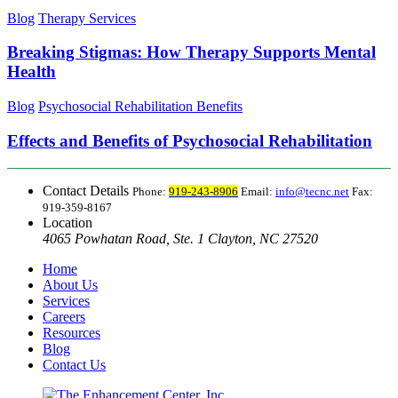
Blog
Therapy Services
Breaking Stigmas: How Therapy Supports Mental
Health
Blog
Psychosocial Rehabilitation Benefits
Effects and Benefits of Psychosocial Rehabilitation
Contact Details
Phone:
919-243-8906
Email:
info@tecnc.net
Fax:
919-359-8167
Location
4065 Powhatan Road, Ste. 1 Clayton, NC 27520
Home
About Us
Services
Careers
Resources
Blog
Contact Us