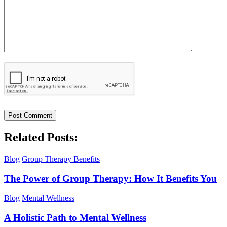
Related Posts:
Blog
Group Therapy Benefits
The Power of Group Therapy: How It Benefits You
Blog
Mental Wellness
A Holistic Path to Mental Wellness