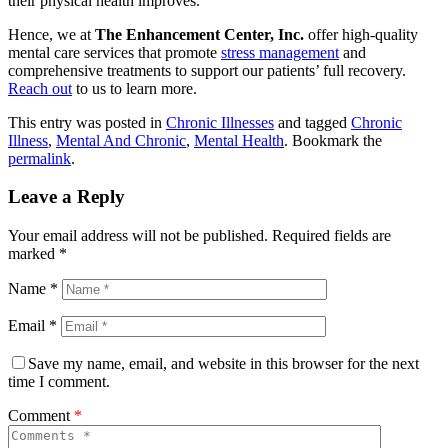
their physical health improves.
Hence, we at
The Enhancement Center, Inc.
offer high-quality
mental care services that promote
stress management
and
comprehensive treatments to support our patients’ full recovery.
Reach out
to us to learn more.
This entry was posted in
Chronic Illnesses
and tagged
Chronic
Illness
,
Mental And Chronic
,
Mental Health
. Bookmark the
permalink
.
Leave a Reply
Your email address will not be published.
Required fields are
marked
*
Name
*
Email
*
Save my name, email, and website in this browser for the next
time I comment.
Comment
*