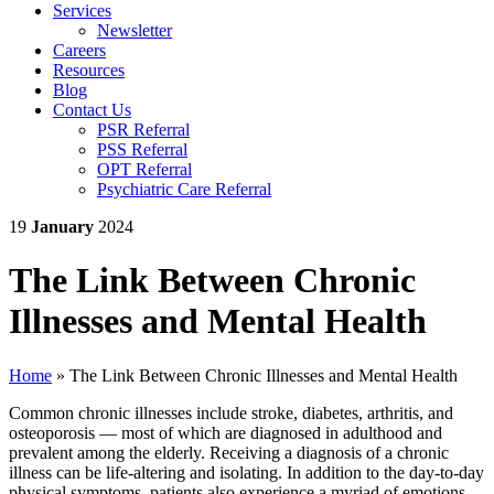
Services
Newsletter
Careers
Resources
Blog
Contact Us
PSR Referral
PSS Referral
OPT Referral
Psychiatric Care Referral
19
January
2024
The Link Between Chronic
Illnesses and Mental Health
Home
»
The Link Between Chronic Illnesses and Mental Health
Common chronic illnesses include stroke, diabetes, arthritis, and
osteoporosis — most of which are diagnosed in adulthood and
prevalent among the elderly. Receiving a diagnosis of a chronic
illness can be life-altering and isolating. In addition to the day-to-day
physical symptoms, patients also experience a myriad of emotions