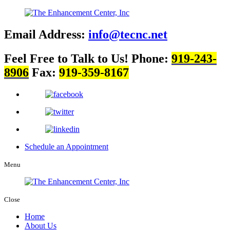
Email Address:
info@tecnc.net
Feel Free to Talk to Us!
Phone:
919-243-
8906
Fax:
919-359-8167
Schedule an Appointment
Menu
Close
Home
About Us