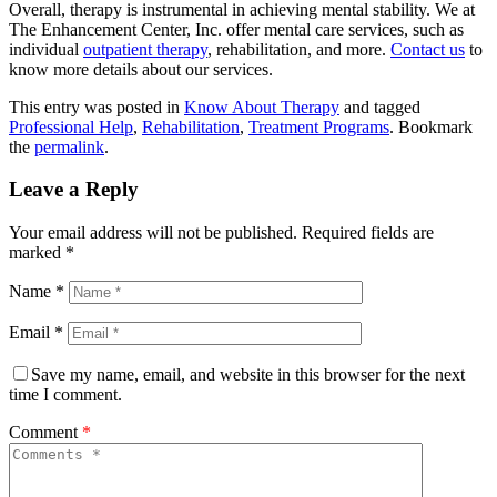
Overall, therapy is instrumental in achieving mental stability. We at
The Enhancement Center, Inc. offer mental care services, such as
individual
outpatient therapy
, rehabilitation, and more.
Contact us
to
know more details about our services.
This entry was posted in
Know About Therapy
and tagged
Professional Help
,
Rehabilitation
,
Treatment Programs
. Bookmark
the
permalink
.
Leave a Reply
Your email address will not be published.
Required fields are
marked
*
Name
*
Email
*
Save my name, email, and website in this browser for the next
time I comment.
Comment
*