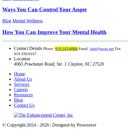
Ways You Can Control Your Anger
Blog
Mental Wellness
How You Can Improve Your Mental Health
Contact Details
Phone:
919-243-8906
Email:
info@tecnc.net
Fax:
919-359-8167
Location
4065 Powhatan Road, Ste. 1 Clayton, NC 27520
Home
About Us
Services
Careers
Resources
Blog
Contact Us
© Copyright 2024 - 2026
Designed by Proweaver
|