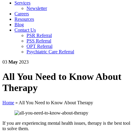
Services
Newsletter
Careers
Resources
Blog
Contact Us
PSR Referral
PSS Referral
OPT Referral
Psychiatric Care Referral
03
May
2023
All You Need to Know About
Therapy
Home
»
All You Need to Know About Therapy
If you are experiencing mental health issues, therapy is the best tool
to solve them.