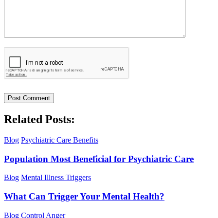
Related Posts:
Blog
Psychiatric Care Benefits
Population Most Beneficial for Psychiatric Care
Blog
Mental Illness Triggers
What Can Trigger Your Mental Health?
Blog
Control Anger