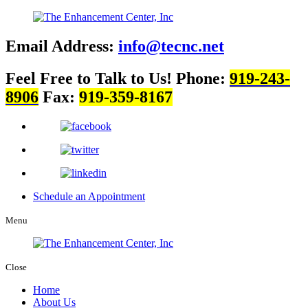
Email Address:
info@tecnc.net
Feel Free to Talk to Us!
Phone:
919-243-
8906
Fax:
919-359-8167
Schedule an Appointment
Menu
Close
Home
About Us