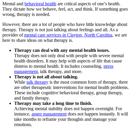
Mental and
behavioral health
are critical aspects of one’s health.
They dictate how we behave, feel, act, and think. If something goes
wrong, therapy is needed.
However, there are a lot of people who have little knowledge about
therapy. Therapy is not just talking about feelings and all. As a
provider of
mental care services in Clayton, North Carolina
, we are
here to share ideas on what therapy is.
Therapy can deal with any mental health issues.
Therapy does not only deal with people with severe mental
health disorders. It may help with aspects of life that cause
distress to mental health. It includes counseling,
stress
management
, talk therapy, and more.
Therapy is not all about talking.
While
talk therapy
is the most common form of therapy, there
are other therapeutic interventions for mental health problems.
These include cognitive behavioral therapy, group therapy,
and family therapy.
Therapy may take a long time to finish.
Achieving mental stability does not happen overnight. For
instance,
anger management
does not happen instantly. It will
take months to reframe your thoughts and manage your
emotions.